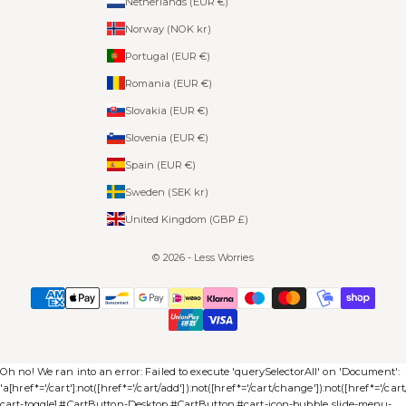
Netherlands (EUR €)
Norway (NOK kr)
Portugal (EUR €)
Romania (EUR €)
Slovakia (EUR €)
Slovenia (EUR €)
Spain (EUR €)
Sweden (SEK kr)
United Kingdom (GBP £)
© 2026 - Less Worries
Oh no! We ran into an error:
Failed to execute 'querySelectorAll' on 'Document':
'a[href*='/cart']:not([href*='/cart/add']):not([href*='/cart/change']):not([href*='/cart/c
cart-toggle],#CartButton-Desktop,#CartButton,#cart-icon-bubble,.slide-menu-