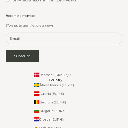
Company Registration number: 559347-6343
Become a member
Sign up to get the latest news
Subscribe
Denmark (DKK kr.)
Country
Åland Islands (EUR €)
Austria (EUR €)
Belgium (EUR €)
Bulgaria (EUR €)
Croatia (EUR €)
Cyprus (EUR €)