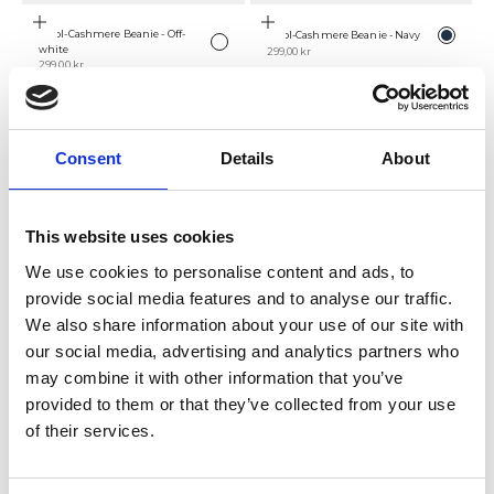
Add to cart
Add to cart
Color
Wool-Cashmere Beanie - Off-
Wool-Cashmere Beanie - Navy
Color
Navy
Off-white
white
Sale price
299,00 kr
Sale price
299,00 kr
NEW
SAVE 50%
Consent
Details
About
This website uses cookies
We use cookies to personalise content and ads, to
provide social media features and to analyse our traffic.
We also share information about your use of our site with
Add to cart
Choose options
Färg
our social media, advertising and analytics partners who
Camel Cashmere Cable-Knit
Wool-Cashmere Beanie - Black
Color
Black
Camel
Sweater
Sale price
399,00 kr
may combine it with other information that you’ve
Sale price
Regular price
499,00 kr
999,00 kr
provided to them or that they’ve collected from your use
SAVE 50%
of their services.