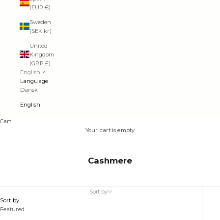
(EUR €)
Sweden
(SEK kr)
United
Kingdom
(GBP £)
English
Language
Dansk
English
Cart
Your cart is empty
Cashmere
Sort by
Sort by
Featured