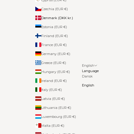
Czechia (EUR €)
Denmark (DKK kr.)
Estonia (EUR €)
Finland (EUR €)
France (EUR €)
Germany (EUR €)
Greece (EUR €)
English
Language
Hungary (EUR €)
Dansk
Ireland (EUR €)
English
Italy (EUR €)
Latvia (EUR €)
Lithuania (EUR €)
Luxembourg (EUR €)
Malta (EUR €)