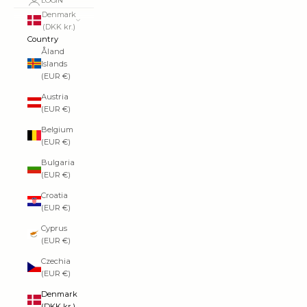
LOGIN
Denmark
(DKK kr.)
Country
Åland
Islands
(EUR €)
Austria
(EUR €)
Belgium
(EUR €)
Bulgaria
(EUR €)
Croatia
(EUR €)
Cyprus
(EUR €)
Czechia
(EUR €)
Denmark
(DKK kr.)