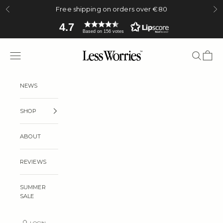
Skip to content
Free shipping on orders over €80
Previous
Ne
4.7
Based on 156 votes
Less Worries
Navigation menu
Search
Cart
NEWS
SHOP
ABOUT
REVIEWS
SUMMER
SALE