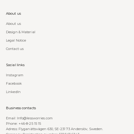
About us
About us
Design & Material
Legal Notice
Contact us
Social links
Instagram
Facebook
LinkedIn
Business contacts
Email:
Info@lessworries.com
Phone:
+46-8-25 15 15
Adress: Flyganättsvägen 630, SE-231 73 Anderslöv, Sweden.