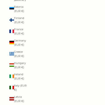
Estonia
(EUR €)
Finland
(EUR €)
France
(EUR €)
Germany
(EUR €)
Greece
(EUR €)
Hungary
(EUR €)
Ireland
(EUR €)
Italy (EUR
€)
Latvia
(EUR €)