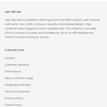
Less Worries
Less Worries is a Swedish clothing brand that offers stylish, well-tailored
clothes for men. With a focus on quality and timeless design, they
combine classic elegance with a relaxed style. The collection includes
shirts, knitwear, trousers, and accessories, all at an affordable price
without compromising on quality.
Customer care
Contact
Customer Reviews
Withdrawal
Returns & Exchanges
Shipping & Delivery
Terms & Conditions
Privacy Policy
Cookie Policy