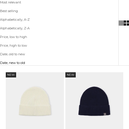
Most relevant
Best selling
Alphabetically, A-Z
Alphabetically, Z-A
Price, low to high
Price, high to low
Date, old to new
Date, new to old
NEW
NEW