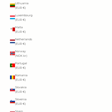
Lithuania
(EUR €)
Luxembourg
(EUR €)
Malta
(EUR €)
Netherlands
(EUR €)
Norway
(NOK kr)
Portugal
(EUR €)
Romania
(EUR €)
Slovakia
(EUR €)
Slovenia
(EUR €)
Spain