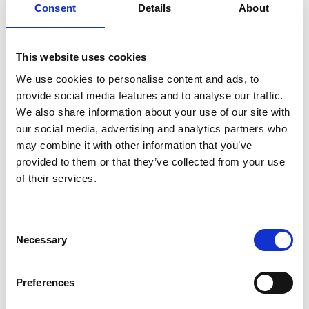
Consent
Details
About
Review
Jesper Jelmteg
Review
Verified
BUYER
author:
date:
07.08.2026
Purch
31.07.2026
Review
date:
rating:
5.0
This website uses cookies
Review
Stylish collection with very good quality 🔝
out
text:
This is an automatic translation. View original.
of
We use cookies to personalise content and ads, to
5
provide social media features and to analyse our traffic.
stars
Vote
vote(s)
We also share information about your use of our site with
0
up
our social media, advertising and analytics partners who
may combine it with other information that you’ve
Review
Christian Gharib
Review
provided to them or that they’ve collected from your use
Verified
BUYER
author:
date:
06.08.2026
Purch
29.07.2026
Review
of their services.
date:
rating:
5.0
Review
Fast delivery 👏🏻
out
text:
This is an automatic translation. View original.
of
Consent
5
Necessary
stars
Selection
Vote
vote(s)
0
up
Preferences
Review
Thomas Lindlöf
Review
Verified
BUYER
author:
date:
04.08.2026