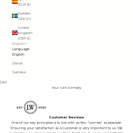
(EUR €)
Sweden
(SEK kr)
United
Kingdom
(GBP £)
English
Language
English
Dansk
Svenska
Cart
Your cart is empty
Customer Reviews
One of our key principles is to live with as few "worries" as possible.
Ensuring your satisfaction as a customer is very important to us. We