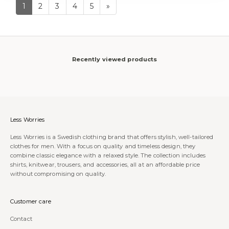
1
2
3
4
5
»
Recently viewed products
Less Worries
Less Worries is a Swedish clothing brand that offers stylish, well-tailored
clothes for men. With a focus on quality and timeless design, they
combine classic elegance with a relaxed style. The collection includes
shirts, knitwear, trousers, and accessories, all at an affordable price
without compromising on quality.
Customer care
Contact