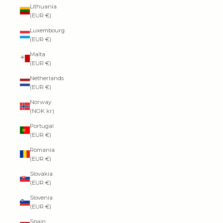
Lithuania
(EUR €)
Luxembourg
(EUR €)
Malta
(EUR €)
Netherlands
(EUR €)
Norway
(NOK kr)
Portugal
(EUR €)
Romania
(EUR €)
Slovakia
(EUR €)
Slovenia
(EUR €)
Spain