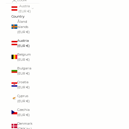
LOGIN
Austria
(EUR €)
Country
Åland
Islands
(EUR €)
Austria
(EUR €)
Belgium
(EUR €)
Bulgaria
(EUR €)
Croatia
(EUR €)
Cyprus
(EUR €)
Czechia
(EUR €)
Denmark
(DKK kr.)