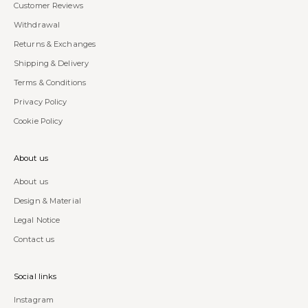
Customer Reviews
Withdrawal
Returns & Exchanges
Shipping & Delivery
Terms & Conditions
Privacy Policy
Cookie Policy
About us
About us
Design & Material
Legal Notice
Contact us
Social links
Instagram