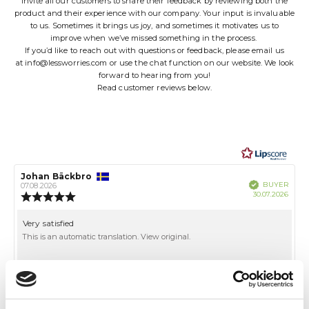
invite all our customers to share their feedback by reviewing both the
product and their experience with our company. Your input is invaluable
to us. Sometimes it brings us joy, and sometimes it motivates us to
improve when we’ve missed something in the process.
If you’d like to reach out with questions or feedback, please email us
at
info@lessworries.com
or use the chat function on our website. We look
forward to hearing from you!
Read customer reviews below.
Review
Johan Bäckbro
Review
Verified
BUYER
author:
date:
07.08.2026
Purch
30.07.2026
Review
date:
rating:
5.0
Review
Very satisfied
out
text:
This is an automatic translation. View original.
of
5
stars
Vote
vote(s)
0
up