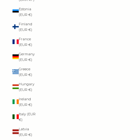
Estonia
(EUR €)
Finland
(EUR €)
France
(EUR €)
Germany
(EUR €)
Greece
(EUR €)
Hungary
(EUR €)
Ireland
(EUR €)
Italy (EUR
€)
Latvia
(EUR €)