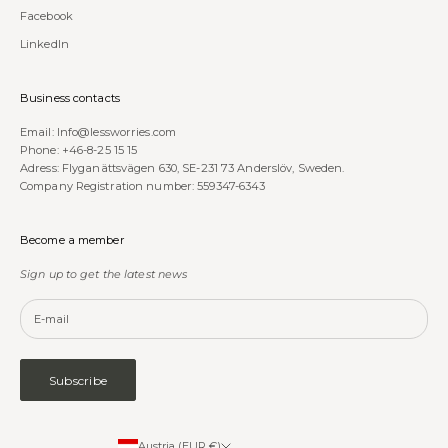
Facebook
LinkedIn
Business contacts
Email:
Info@lessworries.com
Phone:
+46-8-25 15 15
Adress: Flyganättsvägen 630, SE-231 73 Anderslöv, Sweden.
Company Registration number: 559347-6343
Become a member
Sign up to get the latest news
Subscribe
Austria (EUR €)