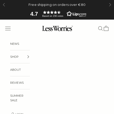
Skip to content
Free shipping on orders over €80
Previous
Ne
4.7
Based on 156 votes
Less Worries
Navigation menu
Search
Cart
NEWS
SHOP
ABOUT
REVIEWS
SUMMER
SALE