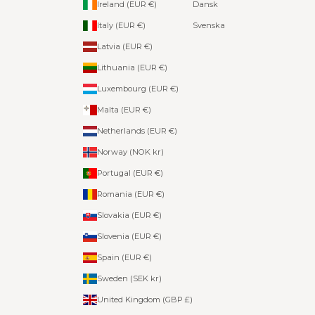
Ireland (EUR €)
Dansk
Italy (EUR €)
Svenska
Latvia (EUR €)
Lithuania (EUR €)
Luxembourg (EUR €)
Malta (EUR €)
Netherlands (EUR €)
Norway (NOK kr)
Portugal (EUR €)
Romania (EUR €)
Slovakia (EUR €)
Slovenia (EUR €)
Spain (EUR €)
Sweden (SEK kr)
United Kingdom (GBP £)