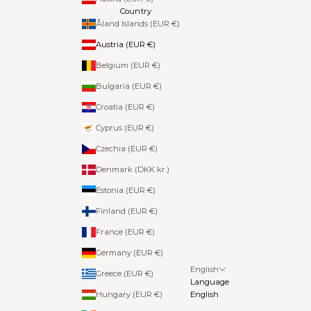
Country
Åland Islands (EUR €)
Austria (EUR €)
Belgium (EUR €)
Bulgaria (EUR €)
Croatia (EUR €)
Cyprus (EUR €)
Czechia (EUR €)
Denmark (DKK kr.)
Estonia (EUR €)
Finland (EUR €)
France (EUR €)
Germany (EUR €)
English
Greece (EUR €)
Language
Hungary (EUR €)
English