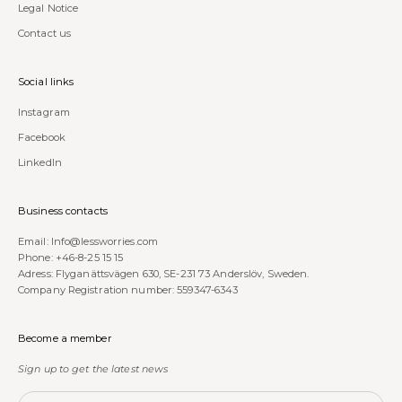
Legal Notice
Contact us
Social links
Instagram
Facebook
LinkedIn
Business contacts
Email:
Info@lessworries.com
Phone:
+46-8-25 15 15
Adress: Flyganättsvägen 630, SE-231 73 Anderslöv, Sweden.
Company Registration number: 559347-6343
Become a member
Sign up to get the latest news