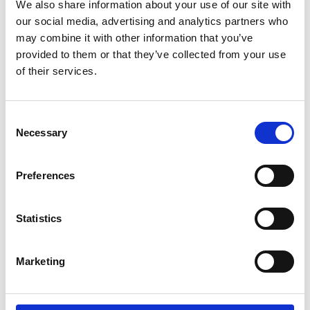
We also share information about your use of our site with
our social media, advertising and analytics partners who
may combine it with other information that you’ve
provided to them or that they’ve collected from your use
of their services.
Consent
Choose options
Choose options
Colour
Off-white Linen Trousers - 100%
Necessary
Pink Linen Blend Shorts
Selection
Colour
Pink
Off-whit
Linen
Sale price
Regular price
€49,00
€99,00
Sale price
Regular price
€64,00
€129,00
Preferences
SAVE 51%
SAVE 51%
Statistics
Marketing