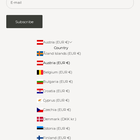
Subscribe
Austria (EUR €)
Country
Åland Islands (EUR €)
Austria (EUR €)
Belgium (EUR €)
Bulgaria (EUR €)
Croatia (EUR €)
Cyprus (EUR €)
Czechia (EUR €)
Denmark (DKK kr.)
Estonia (EUR €)
Finland (EUR €)