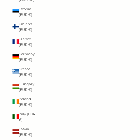
Estonia
(EUR €)
Finland
(EUR €)
France
(EUR €)
Germany
(EUR €)
Greece
(EUR €)
Hungary
(EUR €)
Ireland
(EUR €)
Italy (EUR
€)
Latvia
(EUR €)