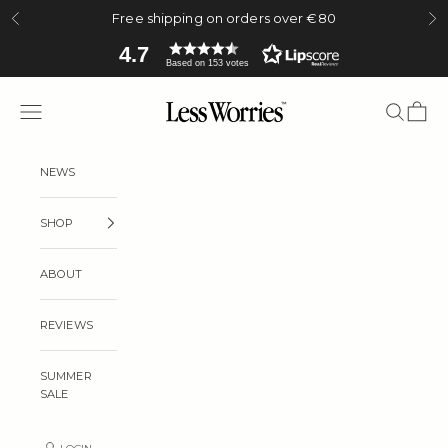
Skip to content
Free shipping on orders over €80
Previous
Ne
4.7
Based on 153 votes
Less Worries
Navigation menu
Search
Cart
NEWS
SHOP
ABOUT
REVIEWS
SUMMER
SALE