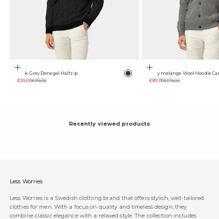
Choose options
Choose options
Color
Dark Grey Donegal Halfzip
Grey melange Wool Hoodie Ca
Anthracite
Sale price
Regular price
Sale price
Regular price
€59,00
€119,00
€89,00
€179,00
Recently viewed products
Less Worries
Less Worries is a Swedish clothing brand that offers stylish, well-tailored
clothes for men. With a focus on quality and timeless design, they
combine classic elegance with a relaxed style. The collection includes