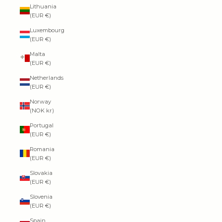
Lithuania
(EUR €)
Luxembourg
(EUR €)
Malta
(EUR €)
Netherlands
(EUR €)
Norway
(NOK kr)
Portugal
(EUR €)
Romania
(EUR €)
Slovakia
(EUR €)
Slovenia
(EUR €)
Spain