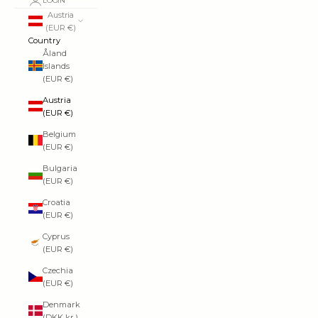
LOGIN
Austria
(EUR €)
Country
Åland
Islands
(EUR €)
Austria
(EUR €)
Belgium
(EUR €)
Bulgaria
(EUR €)
Croatia
(EUR €)
Cyprus
(EUR €)
Czechia
(EUR €)
Denmark
(DKK kr.)