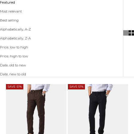
Featured
Most relevant
Best selling
Alphabetically, A-Z
Alphabetically, Z-A
Price, low to high
Price, high to low
Date, old to new
Date, new to old
SAVE 51%
SAVE 51%