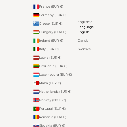
France (EUR €)
Germany (EUR €)
English
Greece (EUR €)
Language
Hungary (EUR €)
English
Ireland (EUR €)
Dansk
Italy (EUR €)
Svenska
Latvia (EUR €)
Lithuania (EUR €)
Luxembourg (EUR €)
Malta (EUR €)
Netherlands (EUR €)
Norway (NOK kr)
Portugal (EUR €)
Romania (EUR €)
Slovakia (EUR €)