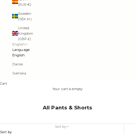
(EUR €)
Sweden
(SEK kr)
United
Kingdom
(GBP £)
English
Language
English
Dansk
Svenska
Cart
Your cart is empty
All Pants & Shorts
Sort by
Sort by