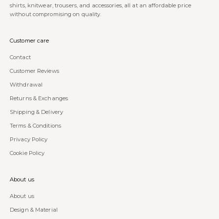
shirts, knitwear, trousers, and accessories, all at an affordable price
without compromising on quality.
Customer care
Contact
Customer Reviews
Withdrawal
Returns & Exchanges
Shipping & Delivery
Terms & Conditions
Privacy Policy
Cookie Policy
About us
About us
Design & Material