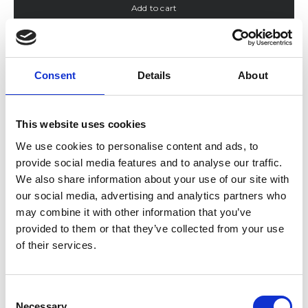
Add to cart
Color:
Navy
Navy
Sand
Off-White
Consent
Details
About
SKU: 124-30049001
This website uses cookies
Description
Details & Care
We use cookies to personalise content and ads, to
Size & Fit
provide social media features and to analyse our traffic.
Shipping & Delivery
Returns & Exchanges
We also share information about your use of our site with
Reviews
our social media, advertising and analytics partners who
may combine it with other information that you’ve
provided to them or that they’ve collected from your use
of their services.
Consent
Necessary