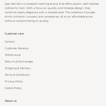
Less Worries is a Swedish clothing brand that offers stylish, well-tailored
clothes for men. With a focus on quality and timeless design, they
combine classic elegance with a relaxed style. The collection includes
shirts, knitwear, trousers, and accessories, all at an affordable price
without compromising on quality.
Customer care
Contact
Customer Reviews
Withdrawal
Returns & Exchanges
Shipping & Delivery
Terms & Conditions
Privacy Policy
Cookie Policy
About us