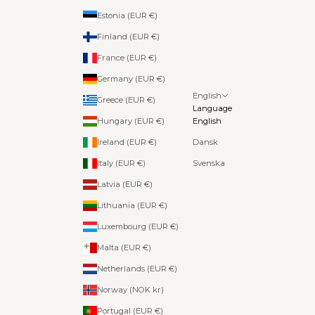
Estonia (EUR €)
Finland (EUR €)
France (EUR €)
Germany (EUR €)
English
Greece (EUR €)
Language
Hungary (EUR €)
English
Ireland (EUR €)
Dansk
Italy (EUR €)
Svenska
Latvia (EUR €)
Lithuania (EUR €)
Luxembourg (EUR €)
Malta (EUR €)
Netherlands (EUR €)
Norway (NOK kr)
Portugal (EUR €)