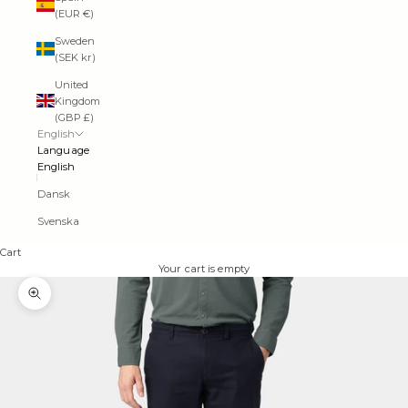
(EUR €)
Sweden
(SEK kr)
United
Kingdom
(GBP £)
English
Language
English
Dansk
Svenska
Cart
Your cart is empty
Zoom picture