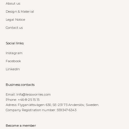
About us
Design & Material
Legal Notice
Contact us
Social links
Instagram
Facebook
LinkedIn
Business contacts
Email:
Info@lessworries.com
Phone:
+46-8-25 15 15
Adress: Flyganättsvägen 630, SE-231 73 Anderslöv, Sweden.
Company Registration number: 559347-6343
Become a member