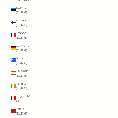
Estonia
(EUR €)
Finland
(EUR €)
France
(EUR €)
Germany
(EUR €)
Greece
(EUR €)
Hungary
(EUR €)
Ireland
(EUR €)
Italy (EUR
€)
Latvia
(EUR €)