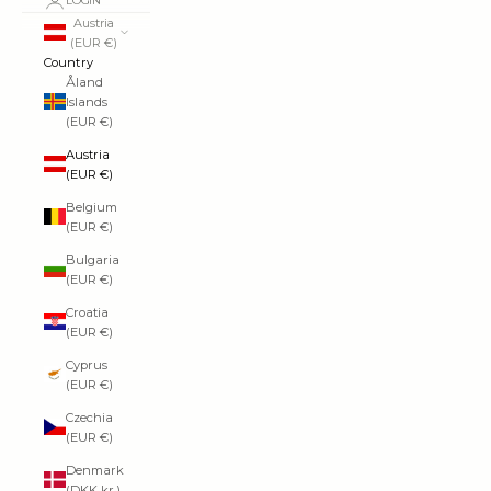
LOGIN
Austria
(EUR €)
Country
Åland
Islands
(EUR €)
Austria
(EUR €)
Belgium
(EUR €)
Bulgaria
(EUR €)
Croatia
(EUR €)
Cyprus
(EUR €)
Czechia
(EUR €)
Denmark
(DKK kr.)