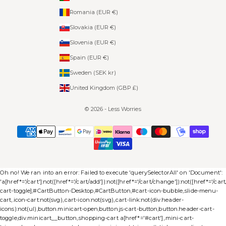
Romania (EUR €)
Slovakia (EUR €)
Slovenia (EUR €)
Spain (EUR €)
Sweden (SEK kr)
United Kingdom (GBP £)
© 2026 - Less Worries
Oh no! We ran into an error:
Failed to execute 'querySelectorAll' on 'Document':
'a[href*='/cart']:not([href*='/cart/add']):not([href*='/cart/change']):not([href*='/cart/c
cart-toggle],#CartButton-Desktop,#CartButton,#cart-icon-bubble,.slide-menu-
cart,.icon-cart:not(svg),.cart-icon:not(svg),.cart-link:not(div.header-
icons):not(ul),button.minicart-open,button.js-cart-button,button.header-cart-
toggle,div.minicart__button,.shopping-cart a[href*='#cart'],.mini-cart-