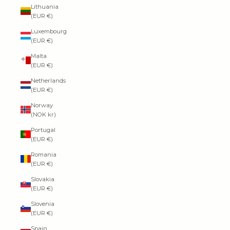
Lithuania
(EUR €)
Luxembourg
(EUR €)
Malta
(EUR €)
Netherlands
(EUR €)
Norway
(NOK kr)
Portugal
(EUR €)
Romania
(EUR €)
Slovakia
(EUR €)
Slovenia
(EUR €)
Spain