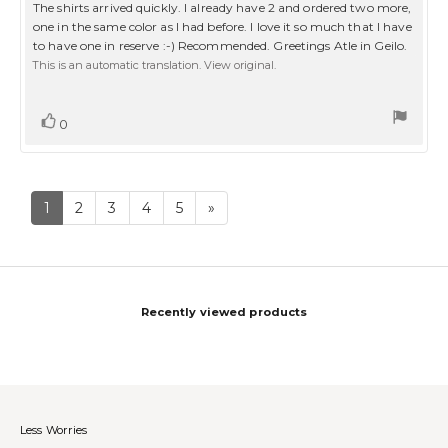
5.0
Review
The shirts arrived quickly. I already have 2 and ordered two more,
out
text:
one in the same color as I had before. I love it so much that I have
of
to have one in reserve :-) Recommended. Greetings Atle in Geilo.
5
stars
This is an automatic translation. View original.
Vote
vote(s)
0
up
1
2
3
4
5
»
Recently viewed products
Less Worries