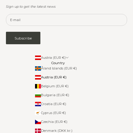
Sign up to get the latest news
Subscribe
Austria (EUR €)
Country
Åland Islands (EUR €)
Austria (EUR €)
Belgium (EUR €)
Bulgaria (EUR €)
Croatia (EUR €)
Cyprus (EUR €)
Czechia (EUR €)
Denmark (DKK kr.)