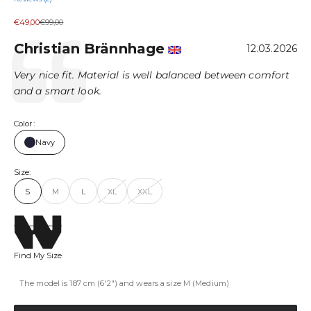
Sale price
Regular price
€49,00
€99,00
Author:
Christian Brännhage
Testimonial
Date:
12.03.2026
Text:
Very nice fit. Material is well balanced between comfort
and a smart look.
Color:
Navy
Size:
S
M
L
XL
XXL
Find My Size
The model is 187 cm (6'2") and wears a size M (Medium)