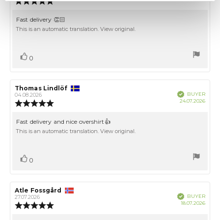
Review
date:
rating:
5.0
Review
Fast delivery 👏🏻
out
text:
This is an automatic translation. View original.
of
5
stars
Vote
vote(s)
0
up
Review
Thomas Lindlöf
Review
Verified
BUYER
author:
date:
04.08.2026
Purch
24.07.2026
Review
date:
rating:
5.0
Review
Fast delivery and nice overshirt👍
out
text:
This is an automatic translation. View original.
of
5
stars
Vote
vote(s)
0
up
Review
Atle Fossgård
Review
Verified
BUYER
author:
date:
27.07.2026
Purch
18.07.2026
Review
date:
rating: