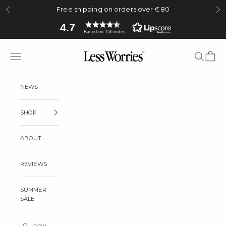
Skip to content
Free shipping on orders over €80
Previous
Ne
4.7
Based on 156 votes
Less Worries
Navigation menu
Search
Cart
NEWS
SHOP
ABOUT
REVIEWS
SUMMER
SALE