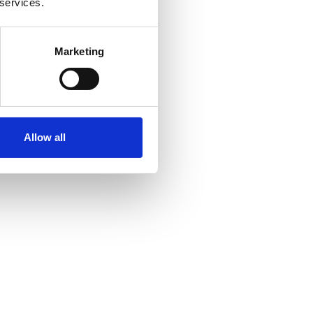
 services.
Marketing
Allow all