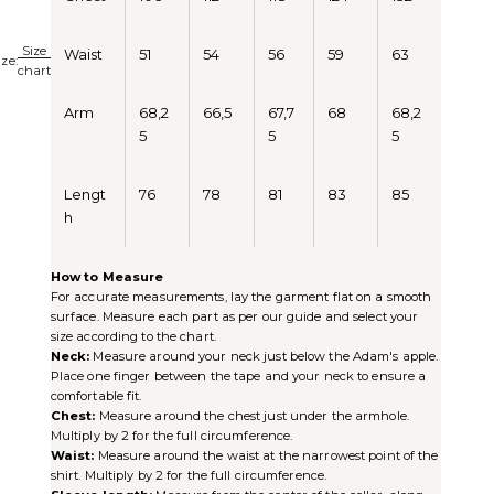
Size
Waist
51
54
56
59
63
ize:
chart
Arm
68,2
66,5
67,7
68
68,2
5
5
5
Lengt
76
78
81
83
85
h
How to Measure
For accurate measurements, lay the garment flat on a smooth
surface. Measure each part as per our guide and select your
size according to the chart.
Neck:
Measure around your neck just below the Adam's apple.
Place one finger between the tape and your neck to ensure a
comfortable fit.
Chest:
Measure around the chest just under the armhole.
Multiply by 2 for the full circumference.
Waist:
Measure around the waist at the narrowest point of the
shirt. Multiply by 2 for the full circumference.