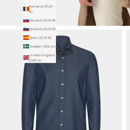
Romania (EUR
€)
Slovakia (EUR €)
Slovenia (EUR €)
Spain (EUR €)
Sweden (SEK kr)
United Kingdom
(GBP £)