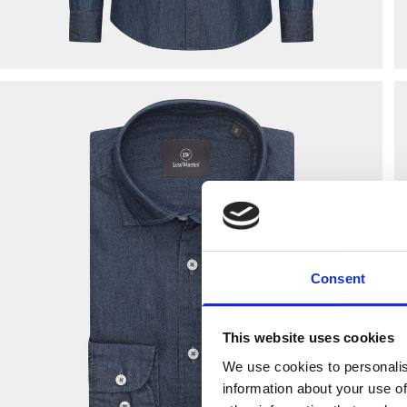
Consent
This website uses cookies
We use cookies to personalis
information about your use of