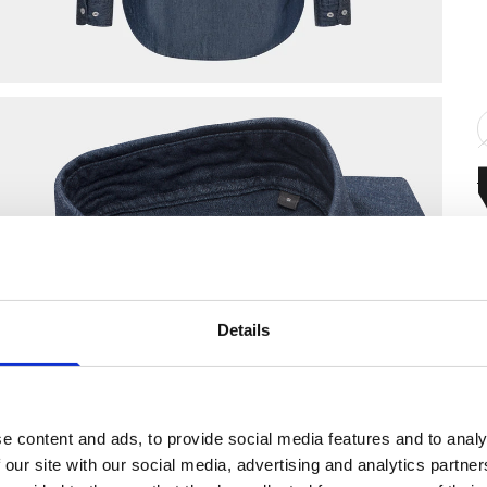
F
Details
S
D
S
e content and ads, to provide social media features and to analy
R
 our site with our social media, advertising and analytics partn
R