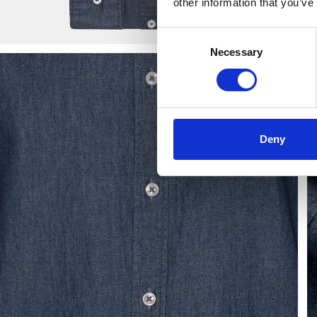
other information that you’ve
Consent
Necessary
Selection
Deny