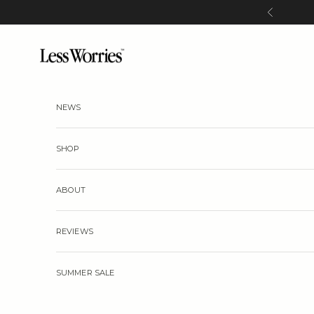
Skip to content
Previous
Less Worries
NEWS
SHOP
ABOUT
REVIEWS
SUMMER SALE