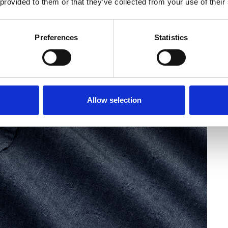
 provided to them or that they’ve collected from your use of their
Preferences
Statistics
Allow selection