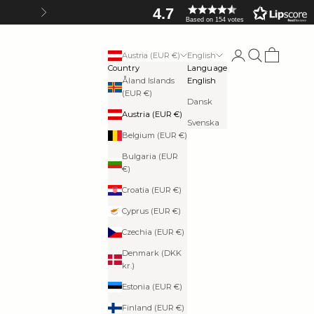
4.7
Next
Based on 154 votes
Login
Search
Cart
Austria (EUR €)
English
Country
Language
Åland Islands
English
(EUR €)
Dansk
Austria (EUR €)
Svenska
Belgium (EUR €)
Bulgaria (EUR
€)
Croatia (EUR €)
Cyprus (EUR €)
Czechia (EUR €)
Denmark (DKK
kr.)
Estonia (EUR €)
Finland (EUR €)