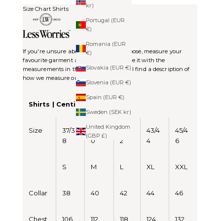
kr)
Size Chart Shirts
Portugal (EUR
€)
Romania (EUR
If you're unsure about which size to choose, measure your
€)
favourite garment at home and compare it with the
Slovakia (EUR €)
measurements in the chart. Below you'll find a description of
how we measure our items.
Slovenia (EUR €)
Spain (EUR €)
Shirts | Centimeters (CM)
Sweden (SEK kr)
United Kingdom
Size
37/3
39/4
41/4
43/4
45/4
(GBP £)
8
0
2
4
6
S
M
L
XL
XXL
Collar
38
40
42
44
46
Chest
106
112
118
124
132