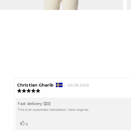
Review
Christian Gharib
•
Review
06.08.2026
author:
Review
date:
rating:
5.0
Review
Fast delivery 👏🏻
out
text:
of
This is an automatic translation. View original.
5
stars
Vote
vote(s)
0
up