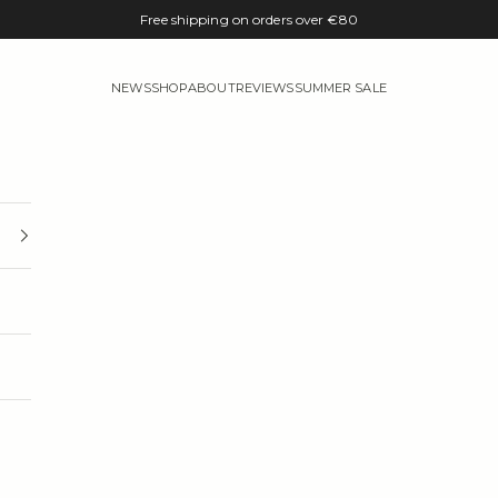
Free shipping on orders over €80
NEWS
SHOP
ABOUT
REVIEWS
SUMMER SALE