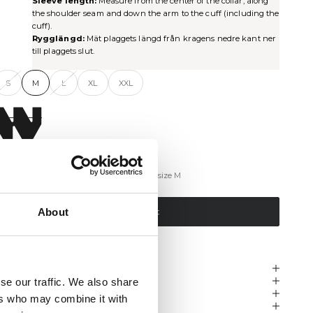
Sleeve length:
Measure from the center of the collar, along
the shoulder seam and down the arm to the cuff (including the
cuff).
Rygglängd:
Mät plaggets längd från kragens nedre kant ner
till plaggets slut.
S
M
L
XL
XXL
ind My Size
The model is 184 cm tall and is wearing a size M
About
Add to cart
KU: 225-21143002
escription
hipping & Delivery
se our traffic. We also share
eturns & Exchanges
ers who may combine it with
eviews