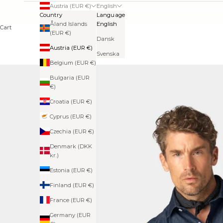
Austria (EUR €)
English
Country
Language
Åland Islands
English
Cart
(EUR €)
Dansk
Austria (EUR €)
Svenska
Belgium (EUR €)
Bulgaria (EUR
€)
Croatia (EUR €)
Cyprus (EUR €)
Czechia (EUR €)
Denmark (DKK
kr.)
Estonia (EUR €)
Finland (EUR €)
France (EUR €)
Germany (EUR