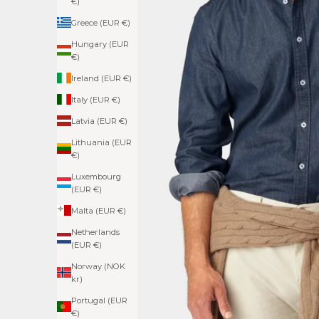
€)
Greece (EUR €)
Hungary (EUR
€)
Ireland (EUR €)
Italy (EUR €)
Latvia (EUR €)
Lithuania (EUR
€)
Luxembourg
(EUR €)
Malta (EUR €)
Netherlands
(EUR €)
Norway (NOK
kr)
Portugal (EUR
€)