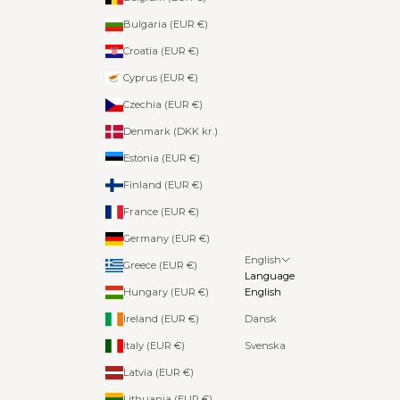
Bulgaria (EUR €)
Croatia (EUR €)
Cyprus (EUR €)
Czechia (EUR €)
Denmark (DKK kr.)
Estonia (EUR €)
Finland (EUR €)
France (EUR €)
Germany (EUR €)
English
Greece (EUR €)
Language
Hungary (EUR €)
English
Ireland (EUR €)
Dansk
Italy (EUR €)
Svenska
Latvia (EUR €)
Lithuania (EUR €)