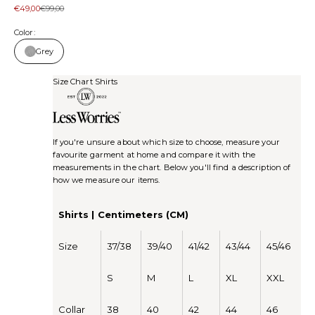
Sale price
Regular price
€49,00
€99,00
Color:
Grey
Size Chart Shirts
If you're unsure about which size to choose, measure your
favourite garment at home and compare it with the
measurements in the chart. Below you'll find a description of
how we measure our items.
Shirts | Centimeters (CM)
Size
37/38
39/40
41/42
43/44
45/46
S
M
L
XL
XXL
Collar
38
40
42
44
46