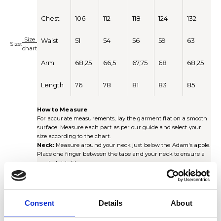
Chest
106
112
118
124
132
Size
Waist
51
54
56
59
63
Size:
chart
Arm
68,25
66,5
67,75
68
68,25
Length
76
78
81
83
85
How to Measure
For accurate measurements, lay the garment flat on a smooth
surface. Measure each part as per our guide and select your
size according to the chart.
Neck:
Measure around your neck just below the Adam's apple.
Place one finger between the tape and your neck to ensure a
comfortable fit.
Chest:
Measure around the chest just under the armhole.
Multiply by 2 for the full circumference.
Waist:
Measure around the waist at the narrowest point of the
shirt. Multiply by 2 for the full circumference.
Consent
Details
About
Sleeve length:
Measure from the center of the collar, along
the shoulder seam and down the arm to the cuff (including