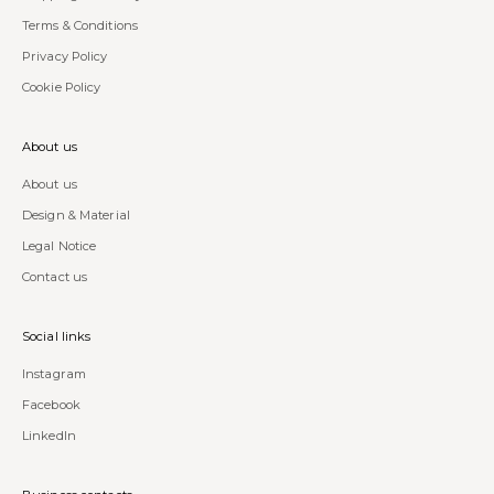
Terms & Conditions
Privacy Policy
Cookie Policy
About us
About us
Design & Material
Legal Notice
Contact us
Social links
Instagram
Facebook
LinkedIn