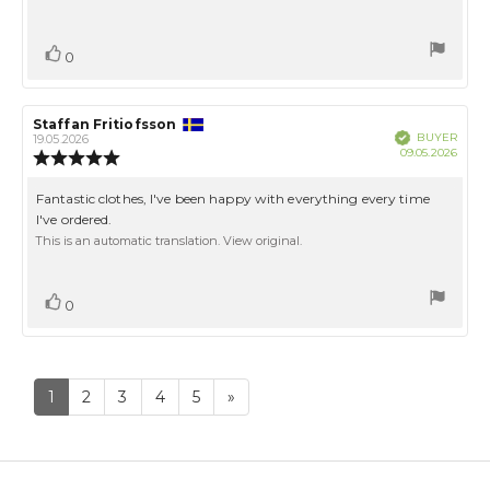
5
stars
Vote
vote(s)
0
up
Review
Staffan Fritiofsson
Review
Verified
BUYER
author:
date:
19.05.2026
Purch
09.05.2026
Review
date:
rating:
5.0
Review
Fantastic clothes, I've been happy with everything every time
out
text:
I've ordered.
of
This is an automatic translation. View original.
5
stars
Vote
vote(s)
0
up
1
2
3
4
5
»