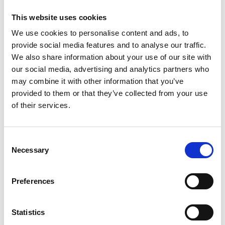
the cuff).
Rygglängd:
Mät plaggets längd från kragens nedre kant ner
This website uses cookies
till plaggets slut.
We use cookies to personalise content and ads, to
provide social media features and to analyse our traffic.
S
M
L
XL
XXL
We also share information about your use of our site with
our social media, advertising and analytics partners who
may combine it with other information that you’ve
Find My Size
provided to them or that they’ve collected from your use
of their services.
The model is 184 cm tall and is wearing a size M
Add to cart
Consent
Necessary
Selection
SKU: 225-20692001
Description
Preferences
Shipping & Delivery
Returns & Exchanges
Reviews
Statistics