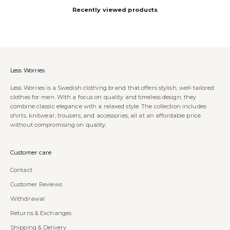
Recently viewed products
Less Worries
Less Worries is a Swedish clothing brand that offers stylish, well-tailored
clothes for men. With a focus on quality and timeless design, they
combine classic elegance with a relaxed style. The collection includes
shirts, knitwear, trousers, and accessories, all at an affordable price
without compromising on quality.
Customer care
Contact
Customer Reviews
Withdrawal
Returns & Exchanges
Shipping & Delivery