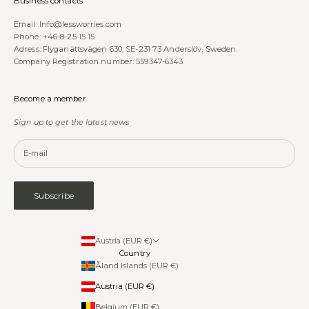
Business contacts
Email:
Info@lessworries.com
Phone:
+46-8-25 15 15
Adress: Flyganättsvägen 630, SE-231 73 Anderslöv, Sweden.
Company Registration number: 559347-6343
Become a member
Sign up to get the latest news
Subscribe
Austria (EUR €)
Country
Åland Islands (EUR €)
Austria (EUR €)
Belgium (EUR €)