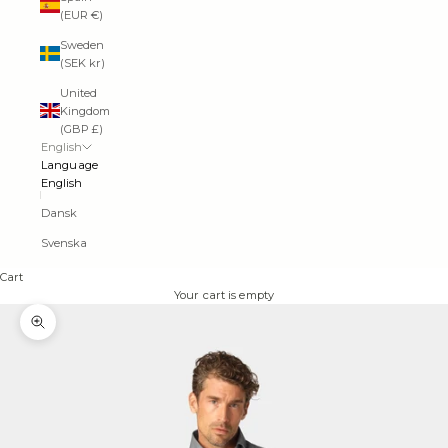
(EUR €)
Sweden
(SEK kr)
United
Kingdom
(GBP £)
English
Language
English
Dansk
Svenska
Cart
Your cart is empty
Zoom picture