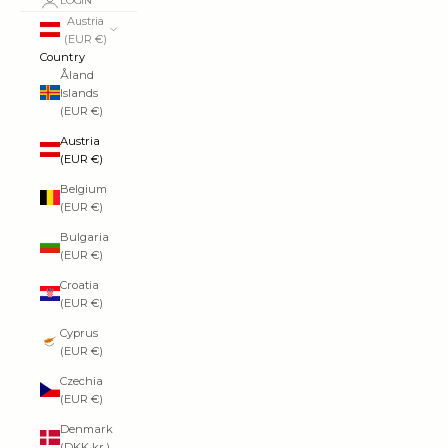
LOGIN
Austria
(EUR €)
Country
Åland
Islands
(EUR €)
Austria
(EUR €)
Belgium
(EUR €)
Bulgaria
(EUR €)
Croatia
(EUR €)
Cyprus
(EUR €)
Czechia
(EUR €)
Denmark
(DKK kr.)