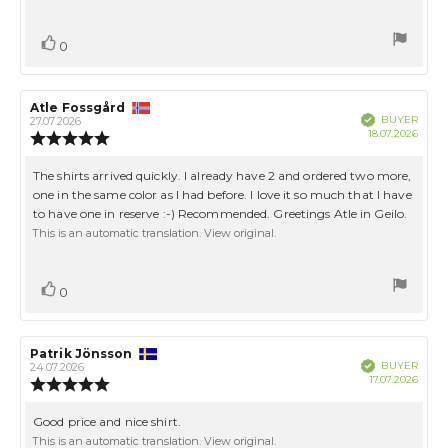
5
stars
Vote
vote(s)
0
up
Review
Atle Fossgård
Review
Verified
BUYER
author:
date:
27.07.2026
Purch
18.07.2026
Review
date:
rating:
5.0
Review
The shirts arrived quickly. I already have 2 and ordered two more,
out
text:
one in the same color as I had before. I love it so much that I have
of
to have one in reserve :-) Recommended. Greetings Atle in Geilo.
5
stars
This is an automatic translation. View original.
Vote
vote(s)
0
up
Review
Patrik Jönsson
Review
Verified
BUYER
author:
date:
24.07.2026
Purch
17.07.2026
Review
date:
rating:
5.0
Review
Good price and nice shirt.
out
text:
This is an automatic translation. View original.
of