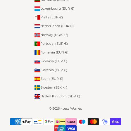
Luxembourg (EUR €)
Malta (EUR €)
Netherlands (EUR €)
Norway (NOK kr)
Portugal (EUR €)
Romania (EUR €)
Slovakia (EUR €)
Slovenia (EUR €)
Spain (EUR €)
Sweden (SEK kr)
United Kingdom (GBP £)
© 2026 - Less Worries