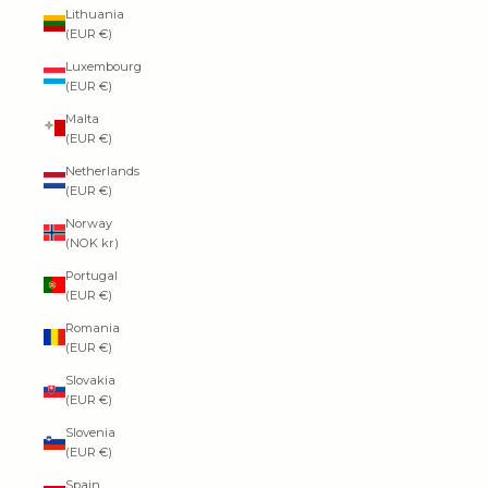
Lithuania
(EUR €)
Luxembourg
(EUR €)
Malta
(EUR €)
Netherlands
(EUR €)
Norway
(NOK kr)
Portugal
(EUR €)
Romania
(EUR €)
Slovakia
(EUR €)
Slovenia
(EUR €)
Spain