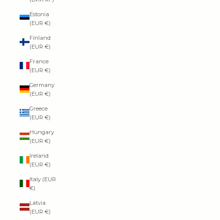
Estonia
(EUR €)
Finland
(EUR €)
France
(EUR €)
Germany
(EUR €)
Greece
(EUR €)
Hungary
(EUR €)
Ireland
(EUR €)
Italy (EUR
€)
Latvia
(EUR €)