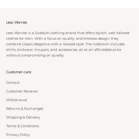
Less Worries
Less Worries is a Swedish clothing brand that offers stylish, well-tailored
clothes for men. With a focus on quality and timeless design, they
combine classic elegance with a relaxed style. The collection includes
shirts, knitwear, trousers, and accessories, all at an affordable price
without compromising on quality.
Customer care
Contact
Customer Reviews
Withdrawal
Returns & Exchanges
Shipping & Delivery
Terms & Conditions
Privacy Policy