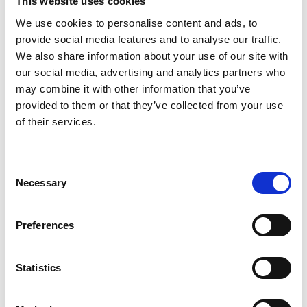
This website uses cookies
the cuff).
Rygglängd:
Mät plaggets längd från kragens nedre kant ner
We use cookies to personalise content and ads, to
till plaggets slut.
provide social media features and to analyse our traffic.
We also share information about your use of our site with
S
M
L
XL
XXL
our social media, advertising and analytics partners who
may combine it with other information that you’ve
provided to them or that they’ve collected from your use
of their services.
Find My Size
Add to cart
Consent
Necessary
Selection
SKU: 123-20849001
Description
Preferences
Shipping & Delivery
Returns & Exchanges
Reviews
Statistics