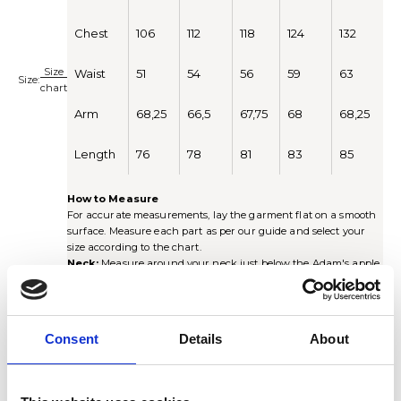
Chest
106
112
118
124
132
Size
Waist
51
54
56
59
63
Size:
chart
Arm
68,25
66,5
67,75
68
68,25
Length
76
78
81
83
85
How to Measure
For accurate measurements, lay the garment flat on a smooth
surface. Measure each part as per our guide and select your
size according to the chart.
Neck:
Measure around your neck just below the Adam's apple.
Place one finger between the tape and your neck to ensure a
comfortable fit.
Chest:
Measure around the chest just under the armhole.
Multiply by 2 for the full circumference.
Consent
Details
About
Waist:
Measure around the waist at the narrowest point of the
shirt. Multiply by 2 for the full circumference.
Sleeve length:
Measure from the center of the collar, along
the shoulder seam and down the arm to the cuff (including