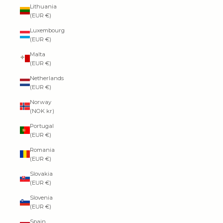
Lithuania
(EUR €)
Luxembourg
(EUR €)
Malta
(EUR €)
Netherlands
(EUR €)
Norway
(NOK kr)
Portugal
(EUR €)
Romania
(EUR €)
Slovakia
(EUR €)
Slovenia
(EUR €)
Spain