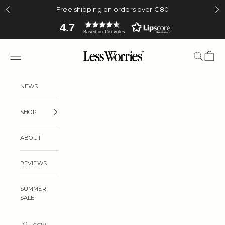
Skip to content
Free shipping on orders over €80
Previous
Ne
4.7
Based on 156 votes
Less Worries
Navigation menu
Search
Cart
NEWS
SHOP
ABOUT
REVIEWS
SUMMER
SALE