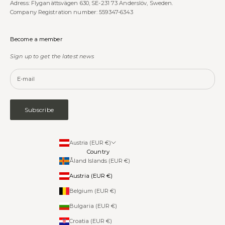
Adress: Flyganättsvägen 630, SE-231 73 Anderslöv, Sweden.
Company Registration number: 559347-6343
Become a member
Sign up to get the latest news
Subscribe
Austria (EUR €)
Country
Åland Islands (EUR €)
Austria (EUR €)
Belgium (EUR €)
Bulgaria (EUR €)
Croatia (EUR €)