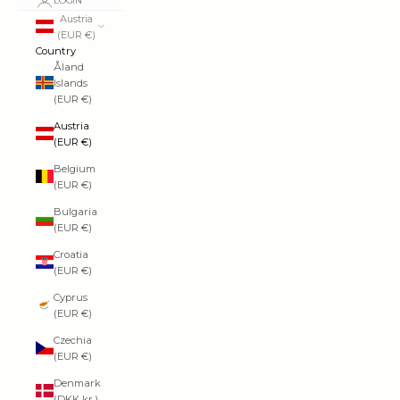
LOGIN
Austria
(EUR €)
Country
Åland
Islands
(EUR €)
Austria
(EUR €)
Belgium
(EUR €)
Bulgaria
(EUR €)
Croatia
(EUR €)
Cyprus
(EUR €)
Czechia
(EUR €)
Denmark
(DKK kr.)