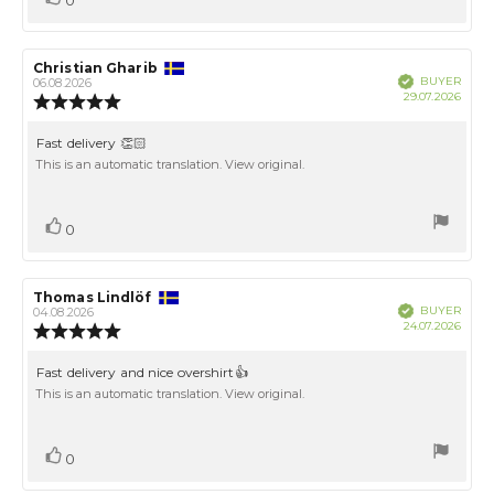
up
Review
Christian Gharib
Review
Verified
BUYER
author:
date:
06.08.2026
Purch
29.07.2026
Review
date:
rating:
5.0
Review
Fast delivery 👏🏻
out
text:
This is an automatic translation. View original.
of
5
stars
Vote
vote(s)
0
up
Review
Thomas Lindlöf
Review
Verified
BUYER
author:
date:
04.08.2026
Purch
24.07.2026
Review
date:
rating:
5.0
Review
Fast delivery and nice overshirt👍
out
text:
This is an automatic translation. View original.
of
5
stars
Vote
vote(s)
0
up