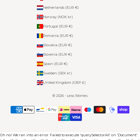
Netherlands (EUR €)
Norway (NOK kr)
Portugal (EUR €)
Romania (EUR €)
Slovakia (EUR €)
Slovenia (EUR €)
Spain (EUR €)
Sweden (SEK kr)
United Kingdom (GBP £)
© 2026 - Less Worries
Oh no! We ran into an error:
Failed to execute 'querySelectorAll' on 'Document':