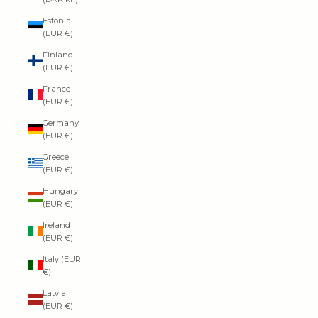
Estonia
(EUR €)
Finland
(EUR €)
France
(EUR €)
Germany
(EUR €)
Greece
(EUR €)
Hungary
(EUR €)
Ireland
(EUR €)
Italy (EUR
€)
Latvia
(EUR €)