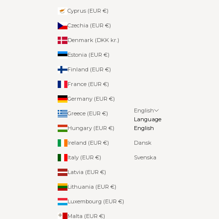
Cyprus (EUR €)
Czechia (EUR €)
Denmark (DKK kr.)
Estonia (EUR €)
Finland (EUR €)
France (EUR €)
Germany (EUR €)
English
Greece (EUR €)
Language
Hungary (EUR €)
English
Ireland (EUR €)
Dansk
Italy (EUR €)
Svenska
Latvia (EUR €)
Lithuania (EUR €)
Luxembourg (EUR €)
Malta (EUR €)