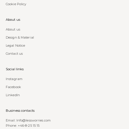
Cookie Policy
About us
About us
Design & Material
Legal Notice
Contact us
Social links
Instagram
Facebook
LinkedIn
Business contacts
Email:
Info@lessworries.com
Phone:
+46-8-25 15 15