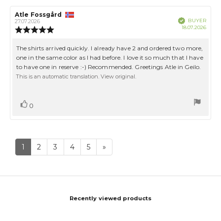
Review
Atle Fossgård
Review
Verified
BUYER
author:
date:
27.07.2026
Purch
18.07.2026
Review
date:
rating:
5.0
Review
The shirts arrived quickly. I already have 2 and ordered two more,
out
text:
one in the same color as I had before. I love it so much that I have
of
to have one in reserve :-) Recommended. Greetings Atle in Geilo.
5
stars
This is an automatic translation. View original.
Vote
vote(s)
0
up
1
2
3
4
5
»
Recently viewed products