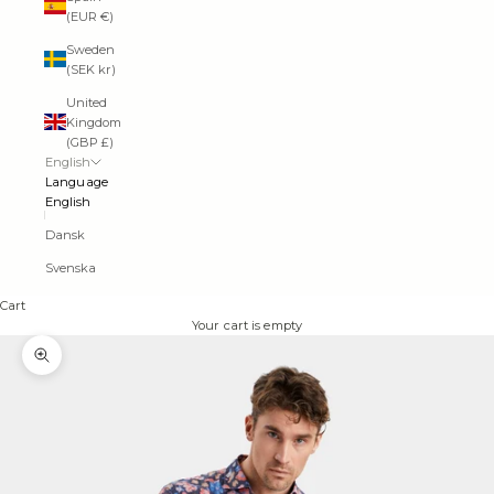
(EUR €)
Sweden
(SEK kr)
United
Kingdom
(GBP £)
English
Language
English
Dansk
Svenska
Cart
Your cart is empty
Zoom picture