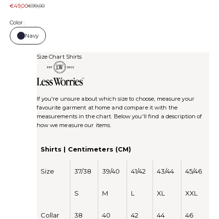
Sale price
Regular price
€49,00
€99,00
Color:
Navy
Size Chart Shirts
If you're unsure about which size to choose, measure your
favourite garment at home and compare it with the
measurements in the chart. Below you'll find a description of
how we measure our items.
Shirts | Centimeters (CM)
Size
37/38
39/40
41/42
43/44
45/46
S
M
L
XL
XXL
Collar
38
40
42
44
46