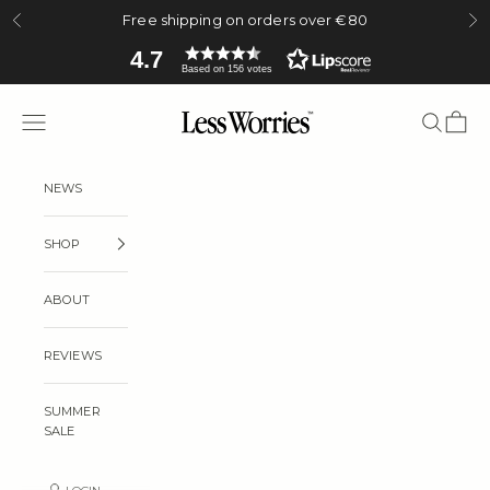
Skip to content
Free shipping on orders over €80
Previous
Ne
4.7
Based on 156 votes
Less Worries
Navigation menu
Search
Cart
NEWS
SHOP
ABOUT
REVIEWS
SUMMER
SALE