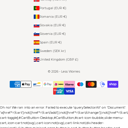
Portugal (EUR €)
Romania (EUR €)
Slovakia (EUR €)
Slovenia (EUR €)
Spain (EUR €)
Sweden (SEK kr)
United Kingdom (GBP £)
© 2026 - Less Worries
Oh no! We ran into an error:
Failed to execute 'querySelectorAll' on 'Document':
'a[href*='/cart']:not([href*='/cart/add']):not([href*='/cart/change']):not([href*='/cart/c
cart-toggle],#CartButton-Desktop,#CartButton,#cart-icon-bubble,.slide-menu-
cart,.icon-cart:not(svg),.cart-icon:not(svg),.cart-link:not(div.header-