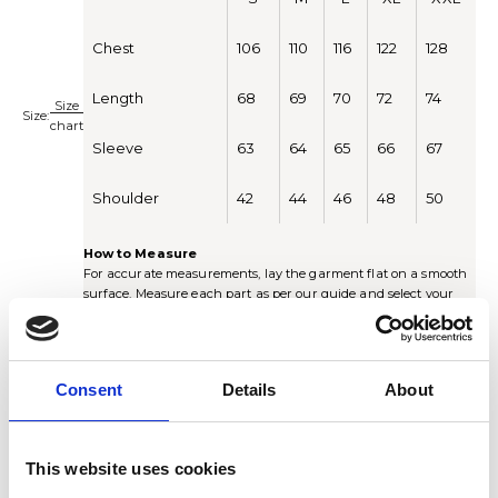
Chest
106
110
116
122
128
Length
68
69
70
72
74
Size
Size:
chart
Sleeve
63
64
65
66
67
Shoulder
42
44
46
48
50
How to Measure
For accurate measurements, lay the garment flat on a smooth
surface. Measure each part as per our guide and select your
size according to the chart.
Chest:
Measure around the chest just under the armhole.
Multiply by 2 for the full circumference.
Length:
Measure from the highest point on the shoulder
Consent
Details
About
straight down to the end of the sweater.
Sleeve -
Measure the entire length of the sleeve.
Shoulder:
Measure from shoulder seam all the way down to
the end of the sleeve.
This website uses cookies
S
M
L
XL
XXL