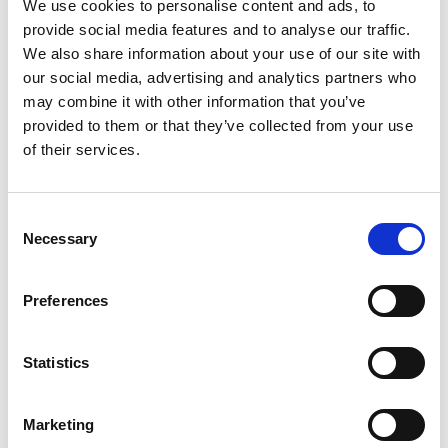
We use cookies to personalise content and ads, to
provide social media features and to analyse our traffic.
We also share information about your use of our site with
our social media, advertising and analytics partners who
Find My Size
may combine it with other information that you’ve
The model is 184 cm tall and is wearing a size M
provided to them or that they’ve collected from your use
of their services.
Add to cart
Consent
SKU: 225-10149004
Necessary
Selection
Description
Shipping & Delivery
Returns & Exchanges
Preferences
Reviews
Statistics
Marketing