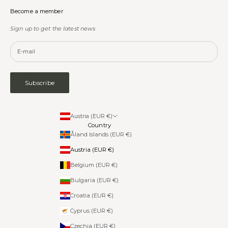
Become a member
Sign up to get the latest news
Subscribe
Austria (EUR €)
Country
Åland Islands (EUR €)
Austria (EUR €)
Belgium (EUR €)
Bulgaria (EUR €)
Croatia (EUR €)
Cyprus (EUR €)
Czechia (EUR €)