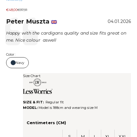
Sale price
Regular price
€48,00
€97,91
Author:
Peter Muszta
Testimonial
Date:
04.01.2026
Text:
Happy with the cardigans quality and size fits great on
me. Nice colour aswell
Color:
Navy
Size Chart
SIZE & FIT:
Regular fit
MODEL:
Model is 188cm and wearing size M
Centimeters (CM)
S
M
L
XL
XXL