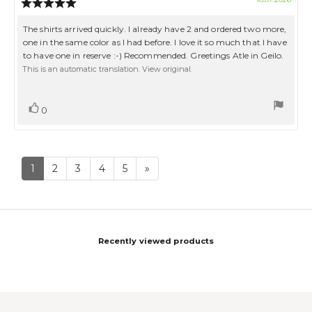
Review
date:
rating:
5.0
Review
The shirts arrived quickly. I already have 2 and ordered two more,
out
text:
one in the same color as I had before. I love it so much that I have
of
to have one in reserve :-) Recommended. Greetings Atle in Geilo.
5
stars
This is an automatic translation. View original.
Vote
vote(s)
0
up
1
2
3
4
5
»
Recently viewed products