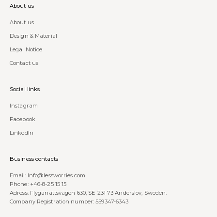
About us
About us
Design & Material
Legal Notice
Contact us
Social links
Instagram
Facebook
LinkedIn
Business contacts
Email:
Info@lessworries.com
Phone:
+46-8-25 15 15
Adress: Flyganättsvägen 630, SE-231 73 Anderslöv, Sweden.
Company Registration number: 559347-6343