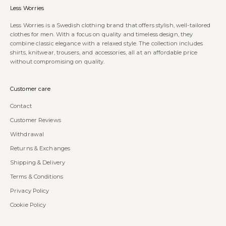
Less Worries
Less Worries is a Swedish clothing brand that offers stylish, well-tailored
clothes for men. With a focus on quality and timeless design, they
combine classic elegance with a relaxed style. The collection includes
shirts, knitwear, trousers, and accessories, all at an affordable price
without compromising on quality.
Customer care
Contact
Customer Reviews
Withdrawal
Returns & Exchanges
Shipping & Delivery
Terms & Conditions
Privacy Policy
Cookie Policy