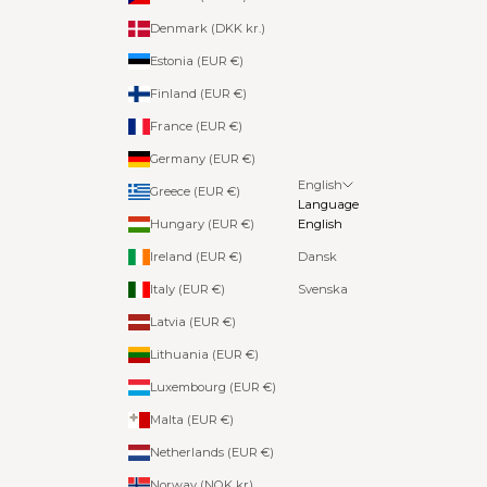
Denmark (DKK kr.)
Estonia (EUR €)
Finland (EUR €)
France (EUR €)
Germany (EUR €)
English
Greece (EUR €)
Language
Hungary (EUR €)
English
Ireland (EUR €)
Dansk
Italy (EUR €)
Svenska
Latvia (EUR €)
Lithuania (EUR €)
Luxembourg (EUR €)
Malta (EUR €)
Netherlands (EUR €)
Norway (NOK kr)