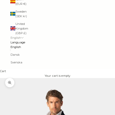
(EUR €)
Sweden
(SEK kr)
United
Kingdom
(GBP £)
English
Language
English
Dansk
Svenska
Cart
Your cart is empty
Zoom picture