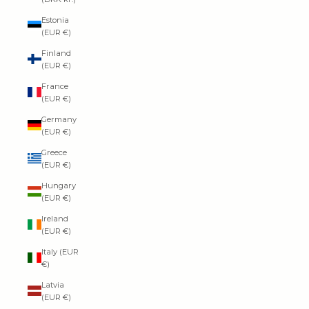
Estonia
(EUR €)
Finland
(EUR €)
France
(EUR €)
Germany
(EUR €)
Greece
(EUR €)
Hungary
(EUR €)
Ireland
(EUR €)
Italy (EUR
€)
Latvia
(EUR €)