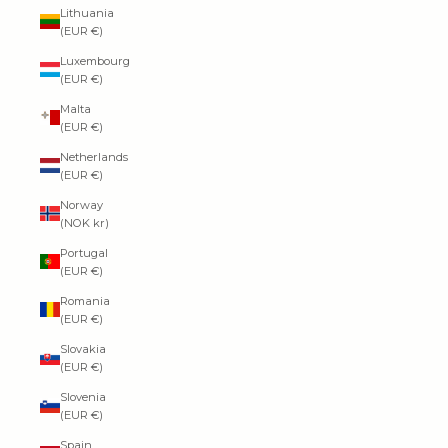
Lithuania
(EUR €)
Luxembourg
(EUR €)
Malta
(EUR €)
Netherlands
(EUR €)
Norway
(NOK kr)
Portugal
(EUR €)
Romania
(EUR €)
Slovakia
(EUR €)
Slovenia
(EUR €)
Spain