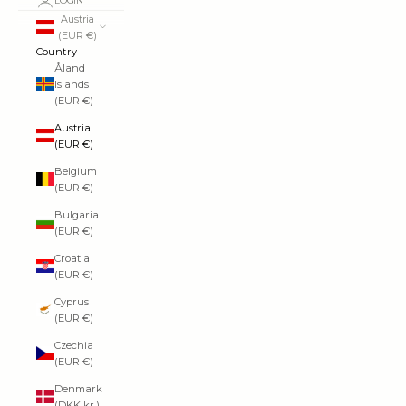
LOGIN
Austria
(EUR €)
Country
Åland
Islands
(EUR €)
Austria
(EUR €)
Belgium
(EUR €)
Bulgaria
(EUR €)
Croatia
(EUR €)
Cyprus
(EUR €)
Czechia
(EUR €)
Denmark
(DKK kr.)